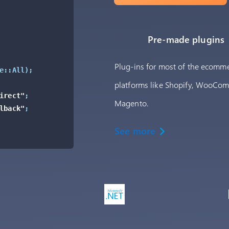
Pre-made plugins
Plug-ins for most of the ecomm
e::All
)
;
platforms like Shopify, WooCo
irect"
;
Magento.
lback"
;
See more
ment