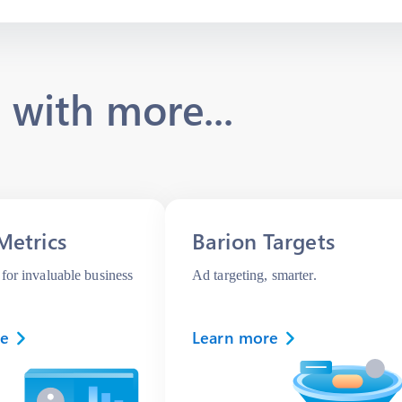
 with more...
Metrics
Barion Targets
for invaluable business
Ad targeting, smarter.
re
Learn more