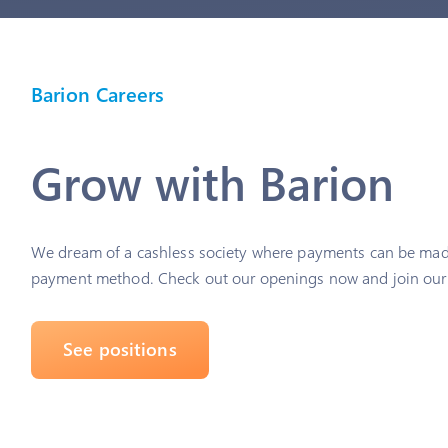
Barion Careers
Grow with Barion
We dream of a cashless society where payments can be mad
payment method. Check out our openings now and join our
See positions