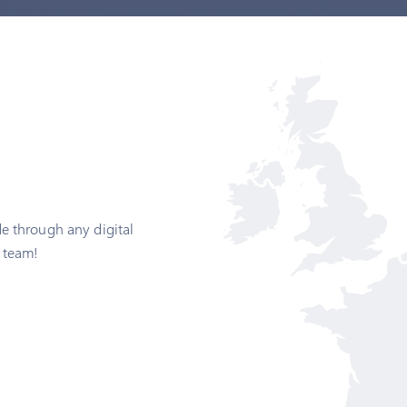
e through any digital
 team!