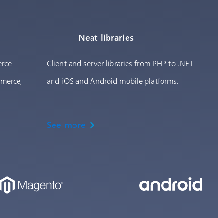
Neat libraries
erce
Client and server libraries from PHP to .NET
mmerce,
and iOS and Android mobile platforms.
See more