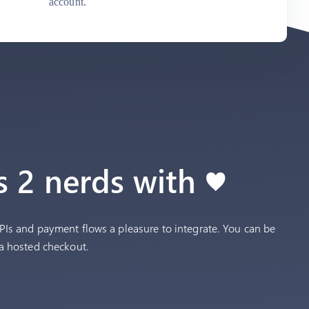
account.
 2 nerds with ♥
Is and payment flows a pleasure to integrate. You can be
a hosted checkout.