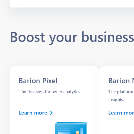
Boost your business
Barion Pixel
Barion 
The first step for better analytics.
The platform 
insights.
Learn more
Learn mo