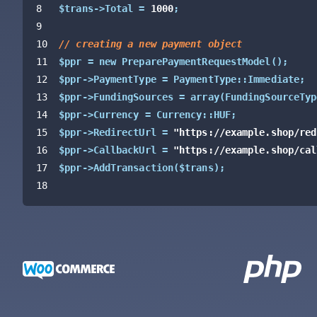
8
$trans->Total = 
1000
;
9
10
// creating a new payment object
11
$ppr = new PreparePaymentRequestModel
(
)
;
12
$ppr->PaymentType = PaymentType::Immediate;
13
$ppr->FundingSources = array
(
FundingSourceTyp
14
$ppr->Currency = Currency::HUF;
15
$ppr->RedirectUrl = 
"https://example.shop/red
16
$ppr->CallbackUrl = 
"https://example.shop/cal
17
$ppr->AddTransaction
(
$trans
)
;
18
19
// calling the Barion API and preparing a pay