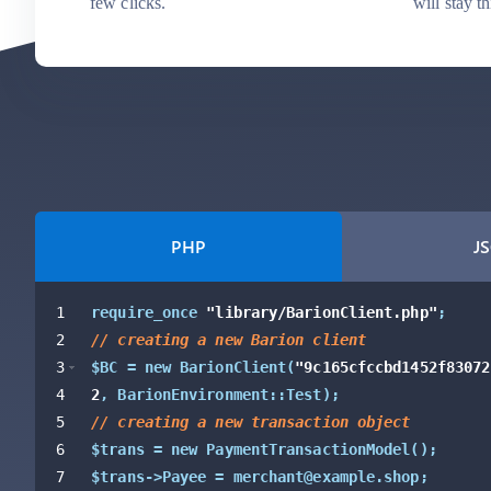
few clicks.
will stay t
PHP
J
1
require_once 
"library/BarionClient.php"
;
2
// creating a new Barion client
3
$BC = new BarionClient
(
"9c165cfccbd1452f83072
4
2
,
 BarionEnvironment::Test
)
;
5
// creating a new transaction object
6
$trans = new PaymentTransactionModel
(
)
;
7
$trans->Payee = merchant@example.shop;