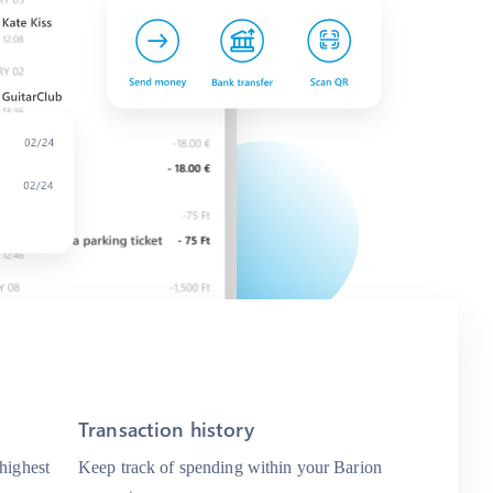
Transaction history
 highest
Keep track of spending within your Barion