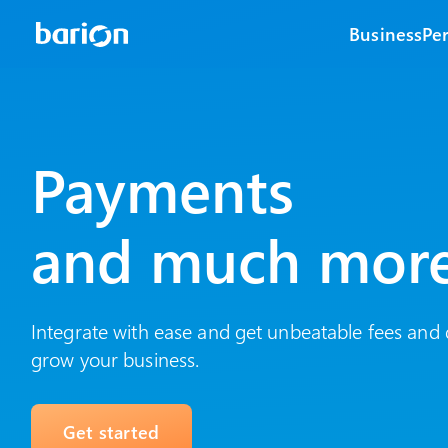
Business
Pe
Payments
and much mor
Integrate with ease and get unbeatable fees and 
grow your business.
Get started