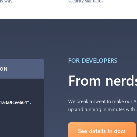
his way.
security standards.
FOR DEVELOPERS
SON
From nerds
We break a sweat to make our AP
1a3a9cee664"
,
up and running in minutes with 
See details in docs