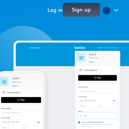
Sign up
Log in