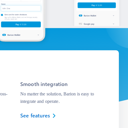
Smooth integration
oss-
No matter the solution, Barion is easy to
integrate and operate.
See features