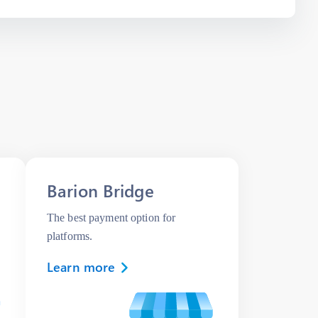
Barion Bridge
The best payment option for
platforms.
Learn more