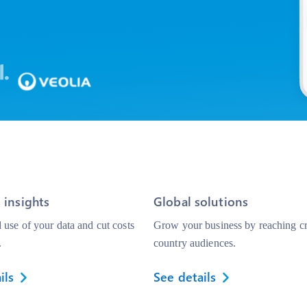
 insights
Global solutions
use of your data and cut costs
Grow your business by reaching cr
.
country audiences.
ils
See details