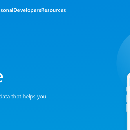
rsonal
Developers
Resources
e
data that helps you