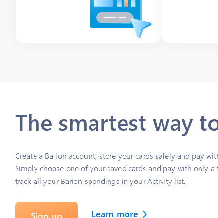
The smartest way t
Create a Barion account, store your cards safely and pay wit
Simply choose one of your saved cards and pay with only a f
track all your Barion spendings in your Activity list.
Learn more
Sign up