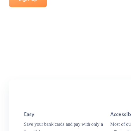
Easy
Accessib
Save your bank cards and pay with only a
Most of our