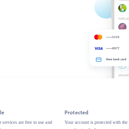
le
Protected
 services are free to use and
Your account is protected with the