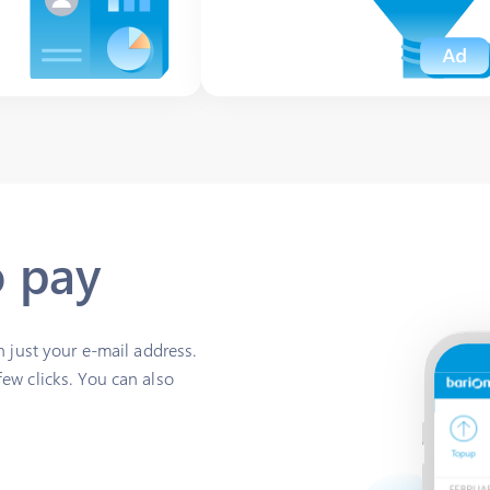
o pay
h just your e-mail address.
ew clicks. You can also