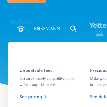
Unbeatable fees
Precious
Get an extremely competitive quote
Make good 
without any hidden fees.
in a breeze
See pricing
See deta