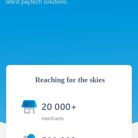
latest paytech solutions.
Reaching for the skies
20 000+
merchants