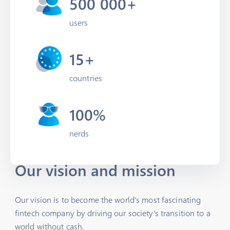
500 000+
users
15+
countries
100%
nerds
Our vision and mission
Our vision is to become the world’s most fascinating
fintech company by driving our society’s transition to a
world without cash.