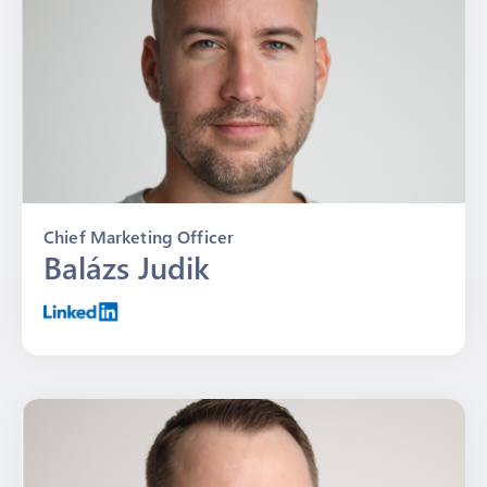
Chief Marketing Officer
Balázs Judik