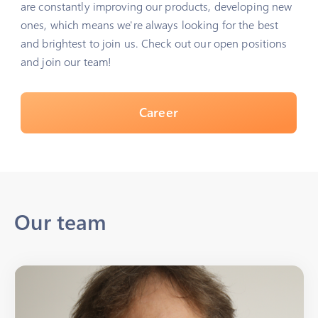
are constantly improving our products, developing new
ones, which means we're always looking for the best
and brightest to join us. Check out our open positions
and join our team!
Career
Our team