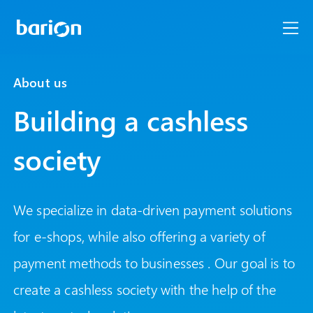
About us
Building a cashless
society
We specialize in data-driven payment solutions
for e-shops, while also offering a variety of
payment methods to businesses . Our goal is to
create a cashless society with the help of the