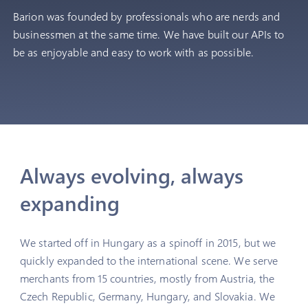
Barion was founded by professionals who are nerds and
businessmen at the same time. We have built our APIs to
2025
be as enjoyable and easy to work with as possible.
Acquired the company behind
OkosKassza.hu & reached 20,000
merchants.
Always evolving, always
expanding
We started off in Hungary as a spinoff in 2015, but we
quickly expanded to the international scene. We serve
merchants from 15 countries, mostly from Austria, the
Czech Republic, Germany, Hungary, and Slovakia. We