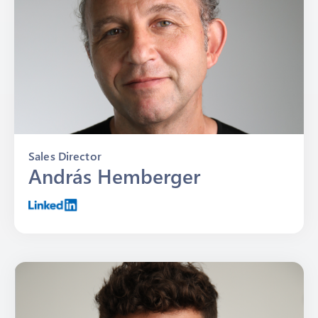
Sales Director
András Hemberger