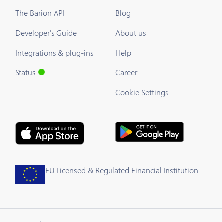
The Barion API
Blog
Developer's Guide
About us
Integrations & plug-ins
Help
Status
Career
Cookie Settings
EU Licensed & Regulated Financial Institution