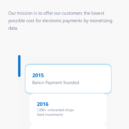
Our mission is to offer our customers the lowest
possible cost for electronic payments by monetizing
data.
2015
Barion Payment founded
2016
1,000+ onboarded shops
Seed investments