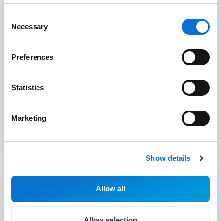
Consent
Necessary
Selection
Preferences
Statistics
Chief Financial Officer
Marketing
Zsuzsanna Szabó
Show details
Allow all
Allow selection