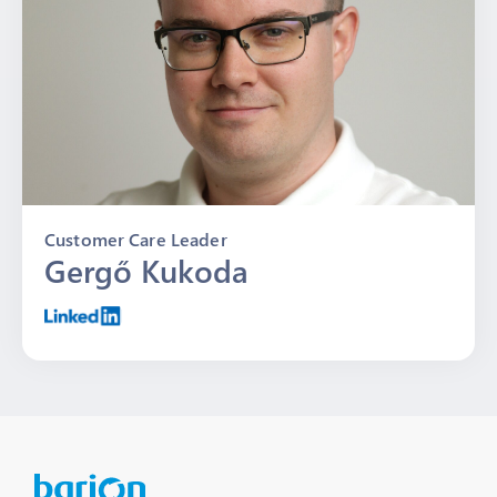
Customer Care Leader
Gergő Kukoda