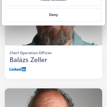
Deny
Chief Operation Officier
Balázs Zeller