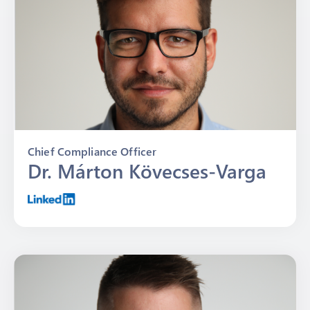
Chief Compliance Officer
Dr. Márton Kövecses-Varga