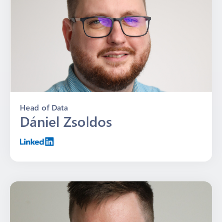
Head of Data
Dániel Zsoldos