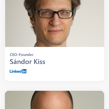
CEO-Founder
Sándor Kiss