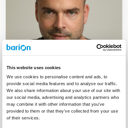
Deputy CEO
This website uses cookies
Ágoston Starmann
We use cookies to personalise content and ads, to
provide social media features and to analyse our traffic.
We also share information about your use of our site with
our social media, advertising and analytics partners who
may combine it with other information that you’ve
provided to them or that they’ve collected from your use
of their services.