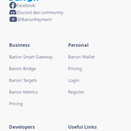
Facebook
Discord dev community
@BarionPayment
Business
Personal
Barion Smart Gateway
Barion Wallet
Barion Bridge
Pricing
Barion Targets
Login
Barion Metrics
Register
Pricing
Developers
Useful Links