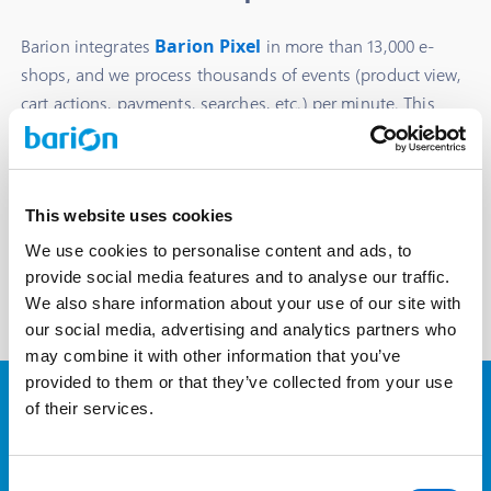
Barion integrates
Barion Pixel
in more than 13,000 e-
shops, and we process thousands of events (product view,
cart actions, payments, searches, etc.) per minute. This
data is cleaned and processed to create precise segments
for programmatic ads.
We only use data from stores and transactions in which
the partner and the user explicitly granted permission for
This website uses cookies
us to do so.
We use cookies to personalise content and ads, to
provide social media features and to analyse our traffic.
We also share information about your use of our site with
our social media, advertising and analytics partners who
may combine it with other information that you’ve
provided to them or that they’ve collected from your use
of their services.
Barion Targets > Google
Audiences
Consent