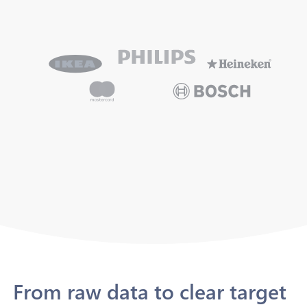
From raw data to clear target