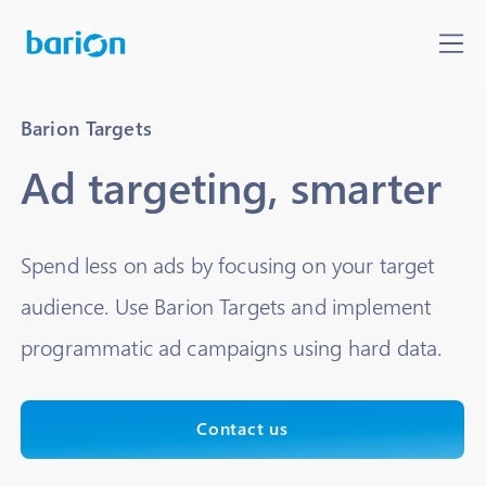
Barion Targets
Ad targeting, smarter
Spend less on ads by focusing on your target
audience. Use Barion Targets and implement
programmatic ad campaigns using hard data.
Contact us