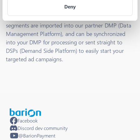
We collect huge amounts of data every day through
Deny
Barion Pixel
, and we sort this data into segments
using our machine learning algorithm. These data
segments are imported into our partner DMP (Data
Management Platform), and can be synchronized
into your DMP for processing or sent straight to
DSPs (Demand Side Platform) to easily start your
targeted ad campaigns.
Facebook
Discord dev community
@BarionPayment