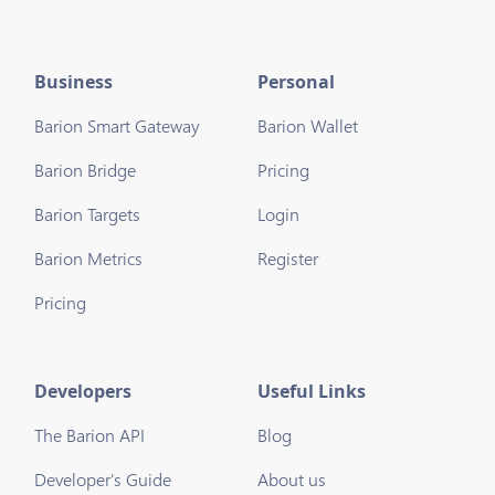
Business
Personal
Barion Smart Gateway
Barion Wallet
Barion Bridge
Pricing
Barion Targets
Login
Barion Metrics
Register
Pricing
Developers
Useful Links
The Barion API
Blog
Developer's Guide
About us