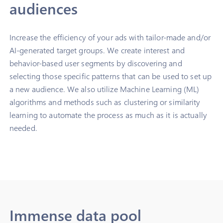
audiences
Increase the efficiency of your ads with tailor-made and/or
AI-generated target groups. We create interest and
behavior-based user segments by discovering and
selecting those specific patterns that can be used to set up
a new audience. We also utilize Machine Learning (ML)
algorithms and methods such as clustering or similarity
learning to automate the process as much as it is actually
needed.
Immense data pool