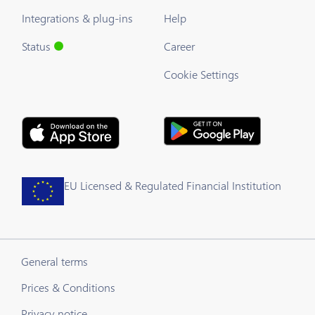
Integrations & plug-ins
Help
Status
Career
Cookie Settings
EU Licensed & Regulated Financial Institution
General terms
Prices & Conditions
Privacy notice