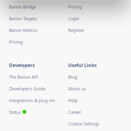
Barion Bridge
Pricing
Barion Targets
Login
Barion Metrics
Register
Pricing
Developers
Useful Links
The Barion API
Blog
Developer's Guide
About us
Integrations & plug-ins
Help
Status
Career
Cookie Settings