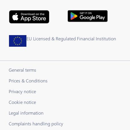
EU Licensed & Regulated Financial Institution
General terms
Prices & Conditions
Privacy notice
Cookie notice
Legal information
Complaints handling policy