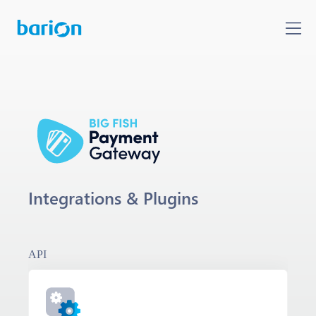
Integrations & Plugins
API