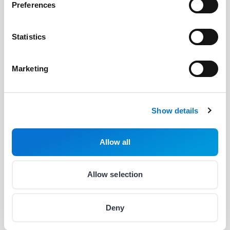
Preferences
OPEN
Statistics
Marketing
Show details
Facebook
Discord dev community
Allow all
@BarionPayment
Allow selection
Business
Personal
Deny
Barion Smart Gateway
Barion Wallet