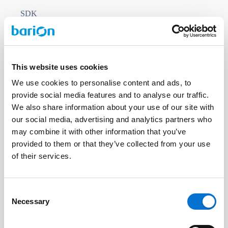
SDK
This website uses cookies
BIG FISH SDK
We use cookies to personalise content and ads, to
BIG FISH
provide social media features and to analyse our traffic.
The Payment Gateway SDK simplifies and
We also share information about your use of our site with
our social media, advertising and analytics partners who
accelerates the integration of payment
may combine it with other information that you’ve
services into websites or applications. The
provided to them or that they’ve collected from your use
SDK below contains the libraries required to
of their services.
access the BIG FISH Payment Gateway
functionality.
Consent
COMMERCIAL LICENCE
Necessary
Selection
COMMERCIAL SUPPORT