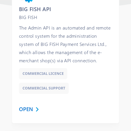
BIG FISH API
BIG FISH
The Admin API is an automated and remote
control system for the administration
system of BIG FISH Payment Services Ltd.,
which allows the management of the e-
merchant shop(s) via API connection.
COMMERCIAL LICENCE
COMMERCIAL SUPPORT
OPEN