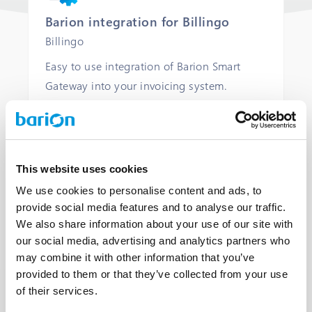
Barion integration for Billingo
Billingo
Easy to use integration of Barion Smart
Gateway into your invoicing system.
COMMERCIAL LICENCE
COMMERCIAL SUPPORT
This website uses cookies
We use cookies to personalise content and ads, to
OPEN
provide social media features and to analyse our traffic.
We also share information about your use of our site with
our social media, advertising and analytics partners who
may combine it with other information that you’ve
provided to them or that they’ve collected from your use
of their services.