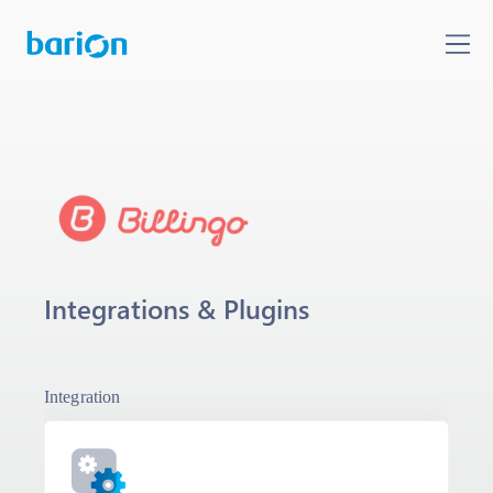
Integrations & Plugins
Integration