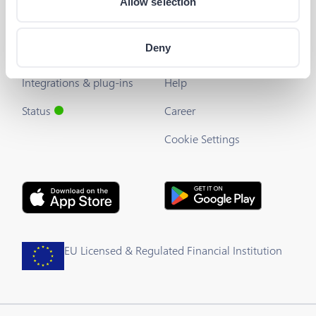
Allow selection
The Barion API
Blog
Deny
Developer's Guide
About us
Integrations & plug-ins
Help
Status
Career
Cookie Settings
EU Licensed & Regulated Financial Institution