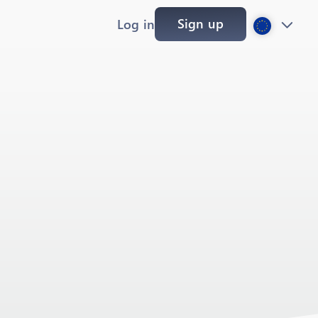
Sign up
Log in