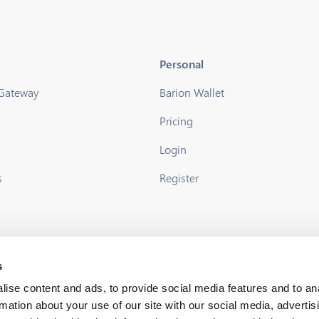
Personal
 Gateway
Barion Wallet
Pricing
s
Login
s
Register
s
ise content and ads, to provide social media features and to an
rmation about your use of our site with our social media, advertis