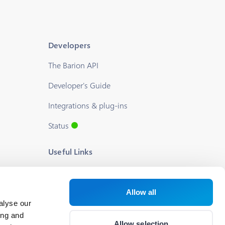
Developers
The Barion API
Developer's Guide
Integrations & plug-ins
Status
Useful Links
Blog
About us
Allow all
alyse our
Help
ing and
Allow selection