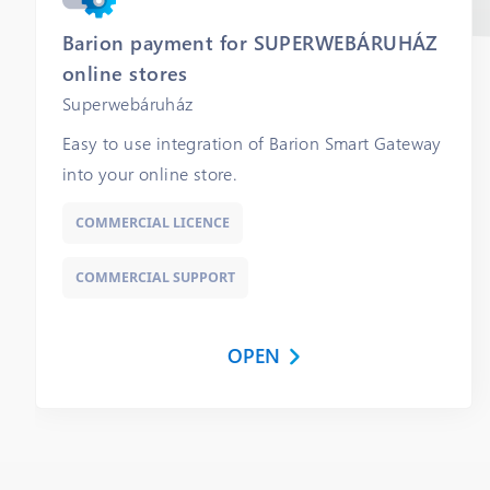
Barion payment for SUPERWEBÁRUHÁZ
online stores
Superwebáruház
Easy to use integration of Barion Smart Gateway
into your online store.
COMMERCIAL LICENCE
COMMERCIAL SUPPORT
OPEN