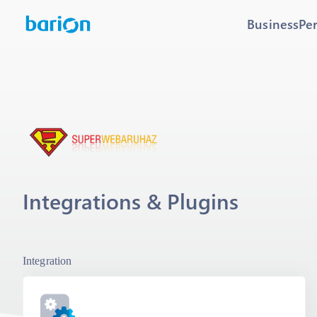
Business
Pe
Integrations & Plugins
Integration