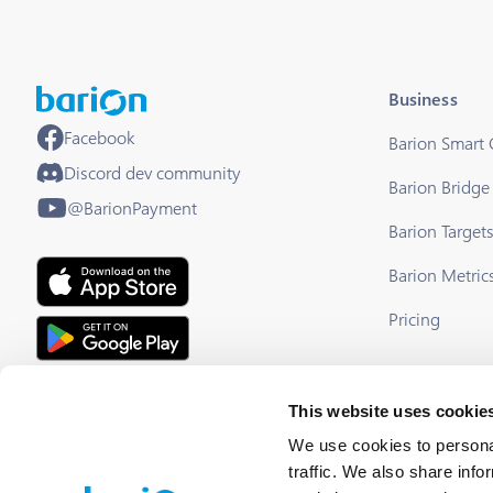
Business
Facebook
Barion Smart
Discord dev community
Barion Bridge
@BarionPayment
Barion Target
Barion Metric
Pricing
EU Licensed & Regulated Financial
This website uses cookie
Institution
We use cookies to personal
traffic. We also share info