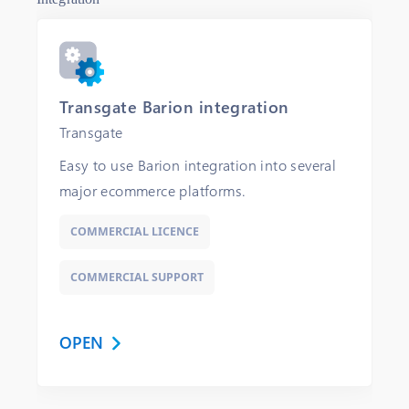
Transgate Barion integration
Transgate
Easy to use Barion integration into several
major ecommerce platforms.
COMMERCIAL LICENCE
COMMERCIAL SUPPORT
OPEN