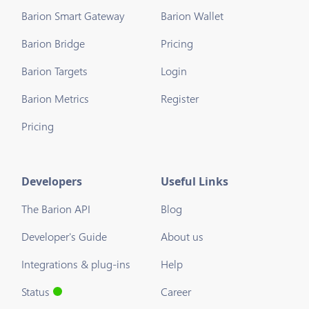
Barion Smart Gateway
Barion Wallet
Barion Bridge
Pricing
Barion Targets
Login
Barion Metrics
Register
Pricing
Developers
Useful Links
The Barion API
Blog
Developer's Guide
About us
Integrations & plug-ins
Help
Status
Career