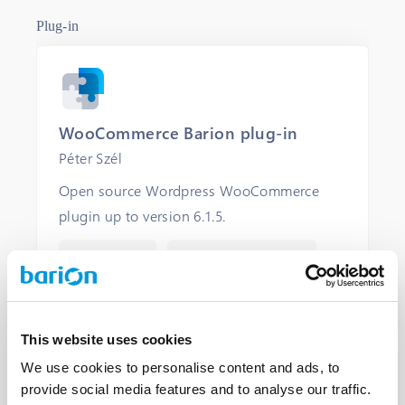
Plug-in
WooCommerce Barion plug-in
Péter Szél
Open source Wordpress WooCommerce
plugin up to version 6.1.5.
FREE LICENCE
COMMUNITY SUPPORT
OPEN
This website uses cookies
We use cookies to personalise content and ads, to
provide social media features and to analyse our traffic.