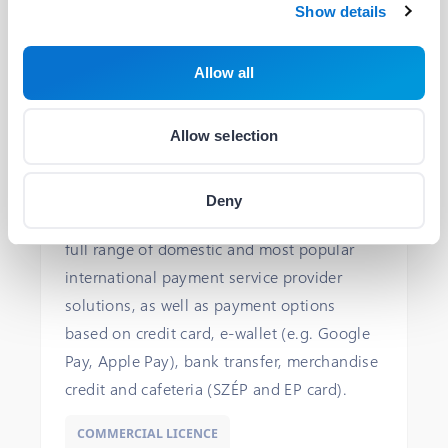
Plugin
Show details
Allow all
BIG FISH Payment Gateway Plugin
Allow selection
BIG FISH
With this payment plugin, your
Deny
WooCommerce store will have access to the
full range of domestic and most popular
international payment service provider
solutions, as well as payment options
based on credit card, e-wallet (e.g. Google
Pay, Apple Pay), bank transfer, merchandise
credit and cafeteria (SZÉP and EP card).
COMMERCIAL LICENCE