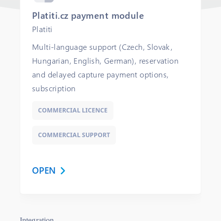
Platiti.cz payment module
Platiti
Multi-language support (Czech, Slovak,
Hungarian, English, German), reservation
and delayed capture payment options,
subscription
COMMERCIAL LICENCE
COMMERCIAL SUPPORT
OPEN
Integration