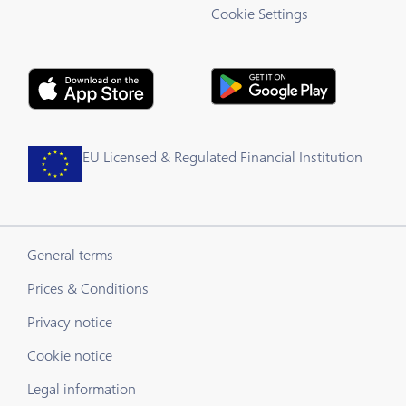
Cookie Settings
EU Licensed & Regulated Financial Institution
General terms
Prices & Conditions
Privacy notice
Cookie notice
Legal information