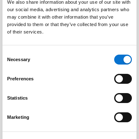
We also share information about your use of our site with
Library
our social media, advertising and analytics partners who
may combine it with other information that you’ve
provided to them or that they’ve collected from your use
of their services.
PHP Barion library
Barion
Consent
Open source PHP library and sample code.
Necessary
Selection
COMMERCIAL LICENCE
Preferences
COMMERCIAL SUPPORT
Statistics
OPEN
Marketing