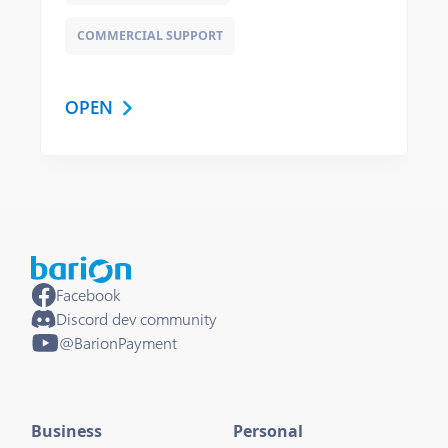
COMMERCIAL SUPPORT
OPEN
Facebook
Discord dev community
@BarionPayment
Business
Personal