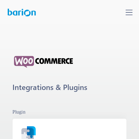
Integrations & Plugins
Plugin